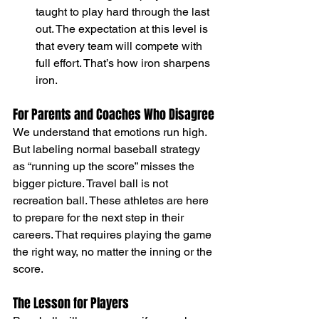
taught to play hard through the last 
out. The expectation at this level is 
that every team will compete with 
full effort. That’s how iron sharpens 
iron.
For Parents and Coaches Who Disagree
We understand that emotions run high. 
But labeling normal baseball strategy 
as “running up the score” misses the 
bigger picture. Travel ball is not 
recreation ball. These athletes are here 
to prepare for the next step in their 
careers. That requires playing the game 
the right way, no matter the inning or the 
score.
The Lesson for Players