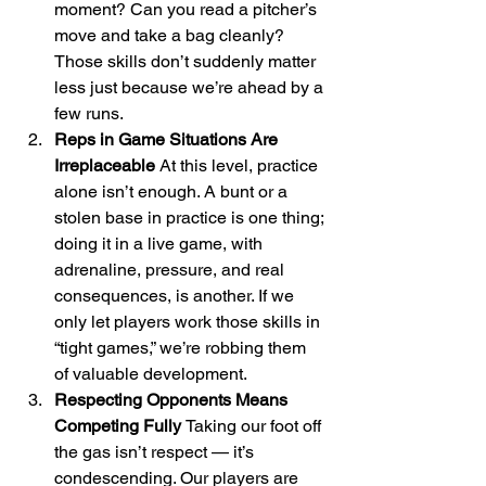
moment? Can you read a pitcher’s 
move and take a bag cleanly? 
Those skills don’t suddenly matter 
less just because we’re ahead by a 
few runs.
Reps in Game Situations Are 
Irreplaceable 
At this level, practice 
alone isn’t enough. A bunt or a 
stolen base in practice is one thing; 
doing it in a live game, with 
adrenaline, pressure, and real 
consequences, is another. If we 
only let players work those skills in 
“tight games,” we’re robbing them 
of valuable development.
Respecting Opponents Means 
Competing Fully 
Taking our foot off 
the gas isn’t respect — it’s 
condescending. Our players are 