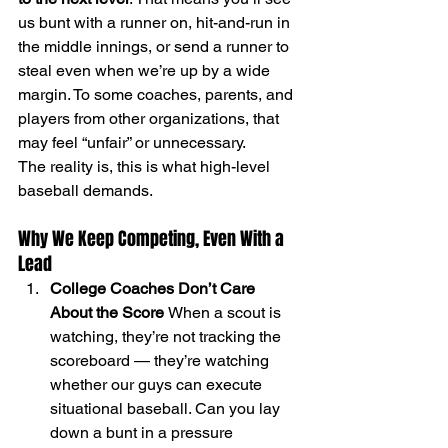
us bunt with a runner on, hit-and-run in 
the middle innings, or send a runner to 
steal even when we’re up by a wide 
margin. To some coaches, parents, and 
players from other organizations, that 
may feel “unfair” or unnecessary.
The reality is, this is what high-level 
baseball demands.
Why We Keep Competing, Even With a 
Lead
College Coaches Don’t Care 
About the Score 
When a scout is 
watching, they’re not tracking the 
scoreboard — they’re watching 
whether our guys can execute 
situational baseball. Can you lay 
down a bunt in a pressure 