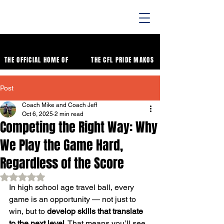
THE OFFICIAL HOME OF
THE CFL PRIDE MAKOS
Post
Coach Mike and Coach Jeff
Oct 6, 2025
2 min read
Competing the Right Way: Why
We Play the Game Hard,
Regardless of the Score
Rated NaN out of 5 stars.
In high school age travel ball, every 
game is an opportunity — not just to 
win, but to 
develop skills that translate 
to the next level
. That means you’ll see 