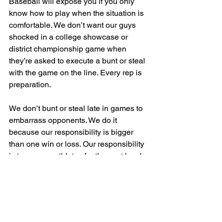
Baseball will expose you if you only 
know how to play when the situation is 
comfortable. We don’t want our guys 
shocked in a college showcase or 
district championship game when 
they’re asked to execute a bunt or steal 
with the game on the line. Every rep is 
preparation.
We don’t bunt or steal late in games to 
embarrass opponents. We do it 
because our responsibility is bigger 
than one win or loss. Our responsibility 
is to prepare athletes for the next level 
— and that means competing hard, 
respecting the game, and playing it 
right until the last out.