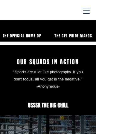
THE OFFICIAL HOME OF
THE CFL PRIDE MAKOS
OUR SQUADS IN ACTION
"Sports are a lot like photography. If you
don't focus, all you get is the negative."
-Anonymous-
USSSA THE BIG CHILL